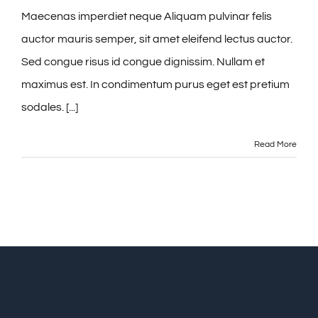
Maecenas imperdiet neque Aliquam pulvinar felis
auctor mauris semper, sit amet eleifend lectus auctor.
Sed congue risus id congue dignissim. Nullam et
maximus est. In condimentum purus eget est pretium
sodales. [...]
Read More