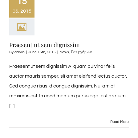
15
06, 2015
Praesent ut sem dignissim
By
admin
|
June 15th, 2015
|
News
,
Без рубрики
Praesent ut sem dignissim Aliquam pulvinar felis
auctor mauris semper, sit amet eleifend lectus auctor.
Sed congue risus id congue dignissim. Nullam et
maximus est. In condimentum purus eget est pretium
[...]
Read More