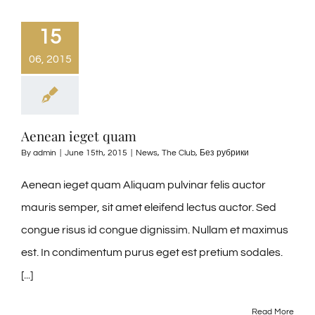
15
06, 2015
Aenean ieget quam
By
admin
|
June 15th, 2015
|
News
,
The Club
,
Без рубрики
Aenean ieget quam Aliquam pulvinar felis auctor
mauris semper, sit amet eleifend lectus auctor. Sed
congue risus id congue dignissim. Nullam et maximus
est. In condimentum purus eget est pretium sodales.
[...]
Read More