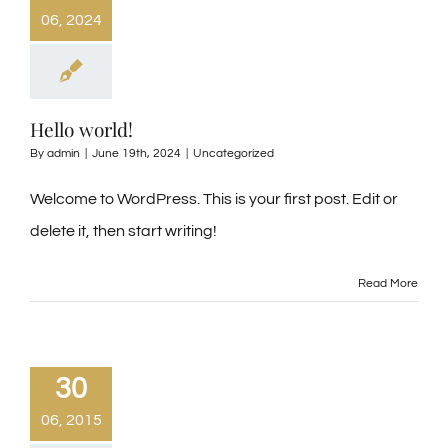
06, 2024
Hello world!
By
admin
|
June 19th, 2024
|
Uncategorized
Welcome to WordPress. This is your first post. Edit or
delete it, then start writing!
Read More
30
06, 2015