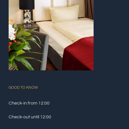
GOOD TO KNOW
Check-in from 12:00
Check-out until 12:00