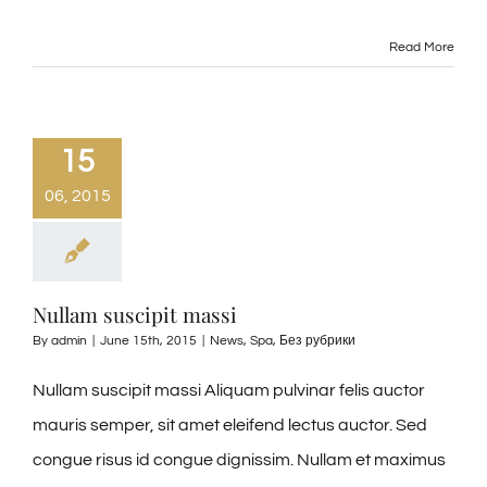
Read More
15
06, 2015
Nullam suscipit massi
By
admin
|
June 15th, 2015
|
News
,
Spa
,
Без рубрики
Nullam suscipit massi Aliquam pulvinar felis auctor
mauris semper, sit amet eleifend lectus auctor. Sed
congue risus id congue dignissim. Nullam et maximus