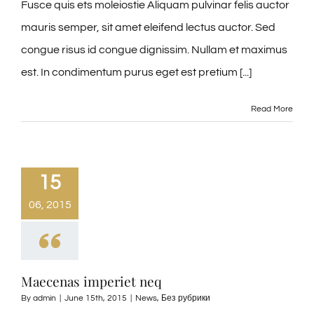
Fusce quis ets moleiostie Aliquam pulvinar felis auctor
mauris semper, sit amet eleifend lectus auctor. Sed
congue risus id congue dignissim. Nullam et maximus
est. In condimentum purus eget est pretium [...]
Read More
15
06, 2015
Maecenas imperiet neq
By
admin
|
June 15th, 2015
|
News
,
Без рубрики