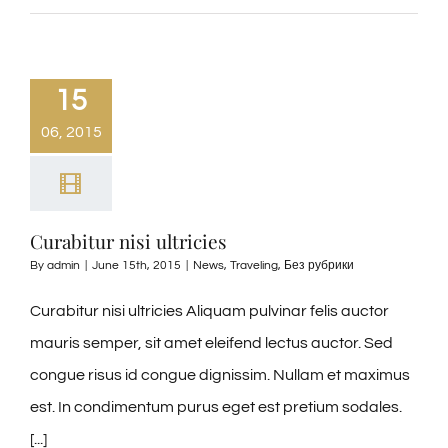
15
06, 2015
Curabitur nisi ultricies
By
admin
|
June 15th, 2015
|
News
,
Traveling
,
Без рубрики
Curabitur nisi ultricies Aliquam pulvinar felis auctor
mauris semper, sit amet eleifend lectus auctor. Sed
congue risus id congue dignissim. Nullam et maximus
est. In condimentum purus eget est pretium sodales.
[...]