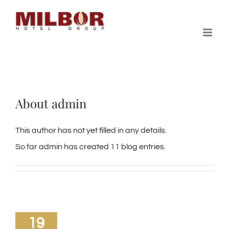
Skip
to
content
About
admin
This author has not yet filled in any details.
So far admin has created 11 blog entries.
19