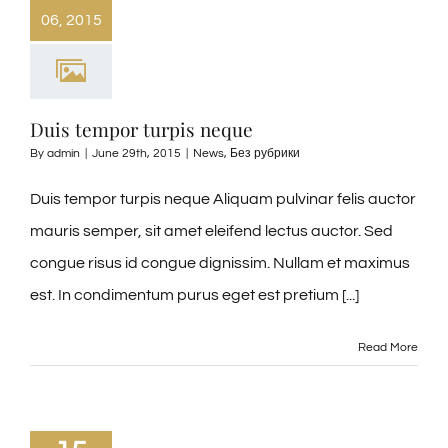
06, 2015
Duis tempor turpis neque
By
admin
|
June 29th, 2015
|
News
,
Без рубрики
Duis tempor turpis neque Aliquam pulvinar felis auctor
mauris semper, sit amet eleifend lectus auctor. Sed
congue risus id congue dignissim. Nullam et maximus
est. In condimentum purus eget est pretium [...]
Read More