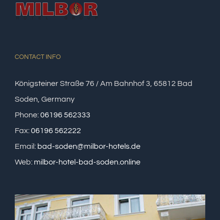
CONTACT INFO
Königsteiner Straße 76 / Am Bahnhof 3, 65812 Bad
Soden, Germany
Phone:
06196 562333
Fax:
06196 562222
Email:
bad-soden@milbor-hotels.de
Web:
milbor-hotel-bad-soden.online