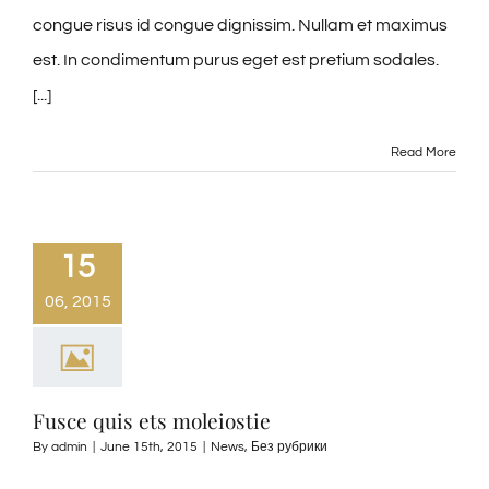
congue risus id congue dignissim. Nullam et maximus
est. In condimentum purus eget est pretium sodales.
[...]
Read More
15
06, 2015
Fusce quis ets moleiostie
By
admin
|
June 15th, 2015
|
News
,
Без рубрики