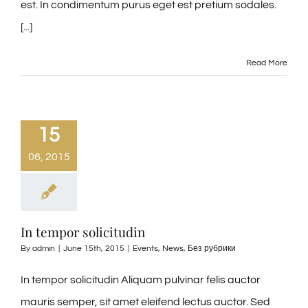
est. In condimentum purus eget est pretium sodales.
[...]
Read More
15
06, 2015
In tempor solicitudin
By
admin
|
June 15th, 2015
|
Events
,
News
,
Без рубрики
In tempor solicitudin Aliquam pulvinar felis auctor
mauris semper, sit amet eleifend lectus auctor. Sed