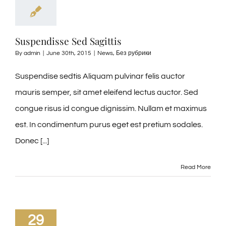
Suspendisse Sed Sagittis
By
admin
|
June 30th, 2015
|
News
,
Без рубрики
Suspendise sedtis Aliquam pulvinar felis auctor
mauris semper, sit amet eleifend lectus auctor. Sed
congue risus id congue dignissim. Nullam et maximus
est. In condimentum purus eget est pretium sodales.
Donec [...]
Read More
29